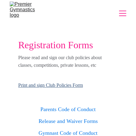
Registration Forms
Please read and sign our club policies about 
classes, competitions, private lessons, etc
Print and sign Club Policies Form
Parents Code of Conduct
Release and Waiver Forms
Gymnast Code of Conduct