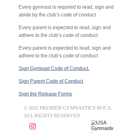
Every gymnast is required to read, sign and 
abide by the club’s code of conduct
Every parent is expected to read, sign and 
adhere to the club’s code of conduct
Every parent is expected to read, sign and 
adhere to the club’s code of conduct
Sign Gymnast Code of Conduct.
Sign Parent Code of Conduct
Sign the Release Forms
© 2025 PREMIER GYMNASTICS BOCA. 
ALL RIGHTS RESERVED