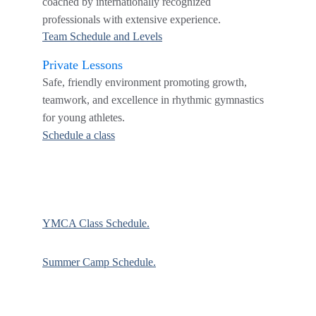
coached by internationally recognized 
professionals with extensive experience.
Team Schedule and Levels
Private Lessons
Safe, friendly environment promoting growth, 
teamwork, and excellence in rhythmic gymnastics 
for young athletes.
Schedule a class
YMCA Class Schedule.
Summer Camp Schedule.