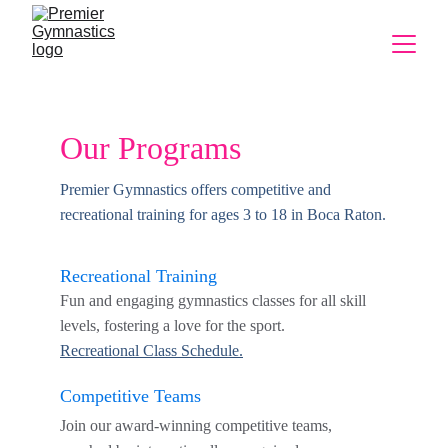
Our Programs
Premier Gymnastics offers competitive and 
recreational training for ages 3 to 18 in Boca Raton.
Recreational Training
Fun and engaging gymnastics classes for all skill 
levels, fostering a love for the sport.
Recreational 
Class Schedule.
Competitive Teams
Join our award-winning competitive teams, 