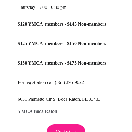
Thursday   5:00 - 6:30 pm
$120 YMCA  members - $145 Non-members
$125 YMCA  members - $150 Non-members
$150 YMCA  members - $175 Non-members
For registration call (561) 395-9622
6631 Palmetto Cir S, Boca Raton, FL 33433
YMCA Boca Raton
Contact Us