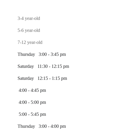
3-4 year-old
5-6 year-old
7-12 year-old
Thursday   3:00 - 3:45 pm
Saturday   11:30 - 12:15 pm
Saturday   12:15 - 1:15 pm
 4:00 - 4:45 pm
 4:00 - 5:00 pm
 5:00 - 5:45 pm
Thursday   3:00 - 4:00 pm