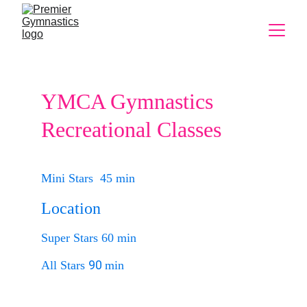
YMCA Gymnastics 
Recreational Classes
Mini Stars  45 min
Location
Super Stars 60 min
90 
All Stars 
min